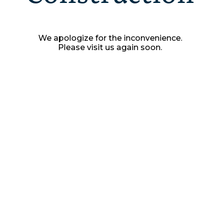
We apologize for the inconvenience.
Please visit us again soon.