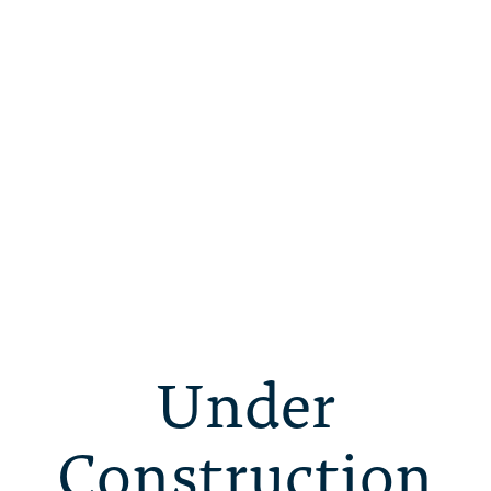
Under
Construction